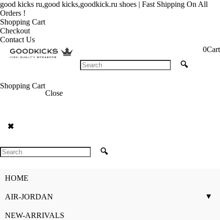
good kicks ru,good kicks,goodkick.ru shoes | Fast Shipping On All
Orders !
Shopping Cart
Checkout
Contact Us
0
Cart
🔍
Shopping Cart
Close
✖
🔍
HOME
▼
AIR-JORDAN
NEW-ARRIVALS