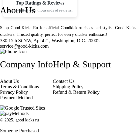
Top Ratings & Reviews
About Us
Highly rated with thousands of reviews.
Shop Good Kicks Ru for official Goodkick.ru shoes and stylish Good Kicks
sneakers. Trusted quality, perfect for every sneaker enthusiast!
330 15th St NW, Apt 421, Washington, D.C. 20005
service@good-kicks.com
Company Info
Help & Support
About Us
Contact Us
Terms & Conditions
Shipping Policy
Privacy Policy
Refund & Return Policy
Payment Method
© 2025. good kicks ru
Someone Purchased