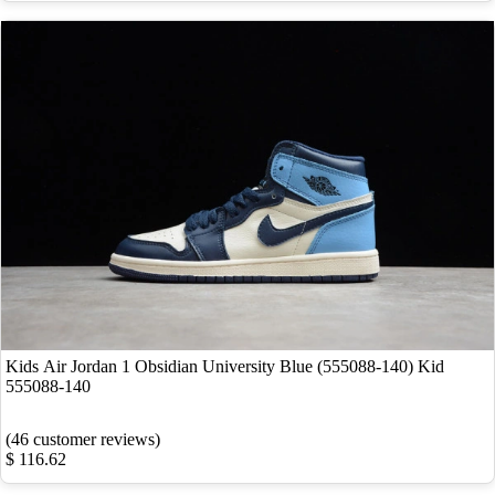
Kids Air Jordan 1 Obsidian University Blue (555088-140) Kid
555088-140
(46 customer reviews)
$ 116.62