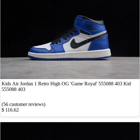
Kids Air Jordan 1 Retro High OG 'Game Royal' 555088 403 Kid
555088 403
(56 customer reviews)
$ 116.62