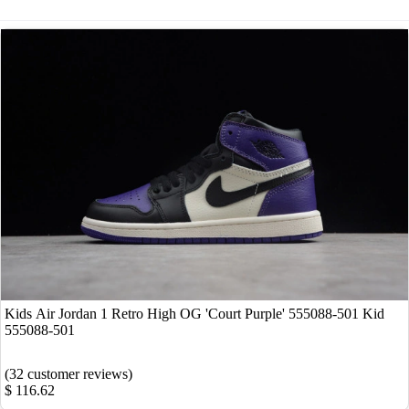
Kids Air Jordan 1 Retro High OG 'Court Purple' 555088-501 Kid
555088-501
(32 customer reviews)
$ 116.62