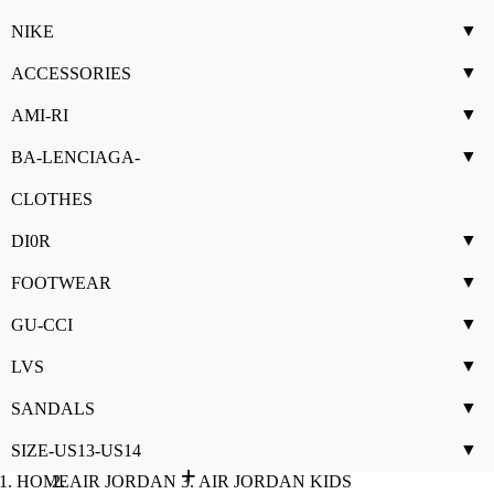
▼
NIKE
▼
ACCESSORIES
▼
AMI-RI
▼
BA-LENCIAGA-
CLOTHES
▼
DI0R
▼
FOOTWEAR
▼
GU-CCI
▼
LVS
▼
SANDALS
▼
SIZE-US13-US14
HOME
AIR JORDAN
AIR JORDAN KIDS