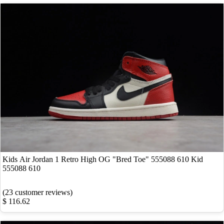
Kids Air Jordan 1 Retro High OG "Bred Toe" 555088 610 Kid
555088 610
(23 customer reviews)
$ 116.62