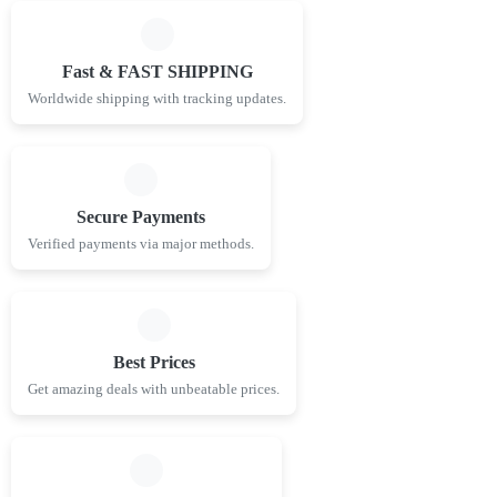
Fast & FAST SHIPPING
Worldwide shipping with tracking updates.
Secure Payments
Verified payments via major methods.
Best Prices
Get amazing deals with unbeatable prices.