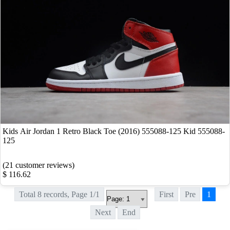
Kids Air Jordan 1 Retro Black Toe (2016) 555088-125 Kid 555088-
125
(21 customer reviews)
$ 116.62
Total 8 records, Page 1/1
First
Pre
1
Next
End