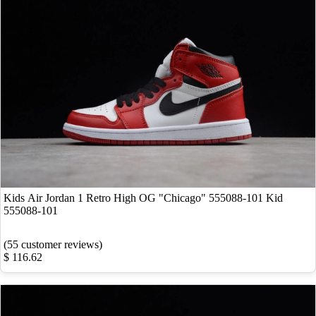
Kids Air Jordan 1 Retro High OG "Chicago" 555088-101 Kid
555088-101
(55 customer reviews)
$ 116.62