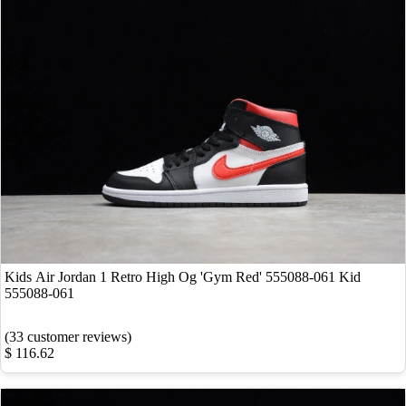
Kids Air Jordan 1 Retro High Og 'Gym Red' 555088-061 Kid
555088-061
(33 customer reviews)
$ 116.62