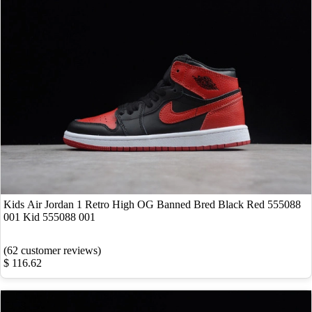
Kids Air Jordan 1 Retro High OG Banned Bred Black Red 555088
001 Kid 555088 001
(62 customer reviews)
$ 116.62